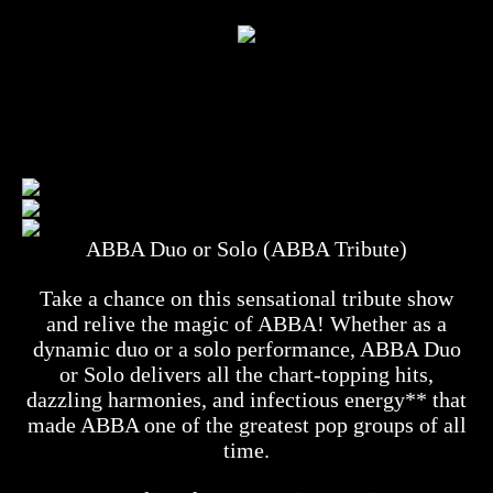
ABBA Duo or Solo (ABBA Tribute)
Take a chance on this sensational tribute show
and relive the magic of ABBA! Whether as a
dynamic duo or a solo performance, ABBA Duo
or Solo delivers all the chart-topping hits,
dazzling harmonies, and infectious energy** that
made ABBA one of the greatest pop groups of all
time.