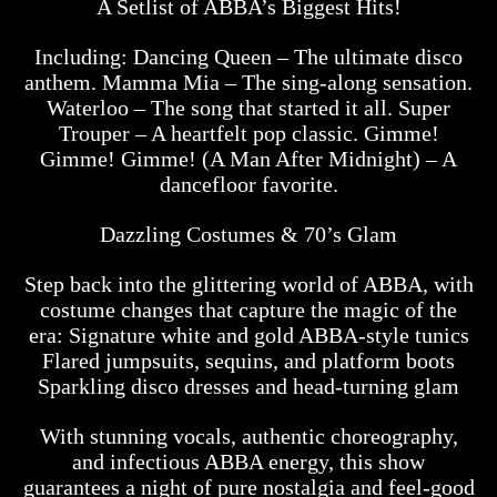
A Setlist of ABBA’s Biggest Hits!
Including: Dancing Queen – The ultimate disco
anthem. Mamma Mia – The sing-along sensation.
Waterloo – The song that started it all. Super
Trouper – A heartfelt pop classic. Gimme!
Gimme! Gimme! (A Man After Midnight) – A
dancefloor favorite.
Dazzling Costumes & 70’s Glam
Step back into the glittering world of ABBA, with
costume changes that capture the magic of the
era: Signature white and gold ABBA-style tunics
Flared jumpsuits, sequins, and platform boots
Sparkling disco dresses and head-turning glam
With stunning vocals, authentic choreography,
and infectious ABBA energy, this show
guarantees a night of pure nostalgia and feel-good