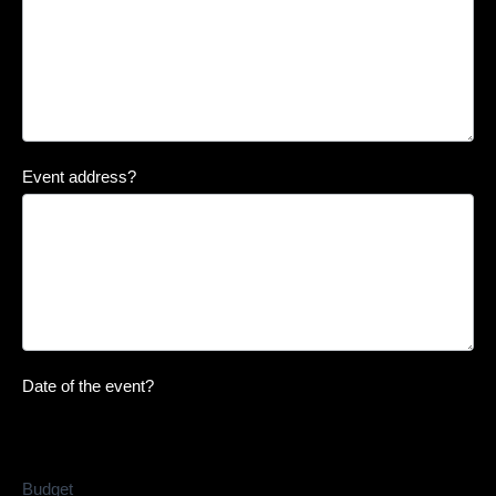
Event address?
Date of the event?
Budget