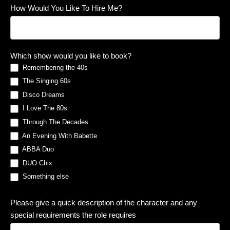
How Would You Like To Hire Me?
Which show would you like to book?
Remembering the 40s
The Singing 60s
Disco Dreams
I Love The 80s
Through The Decades
An Evening With Babette
ABBA Duo
DUO Chix
Something else
Something else
Please give a quick description of the character and any
special requirements the role requires