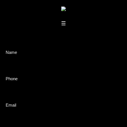
Book
Name
A
Show
Phone
Email