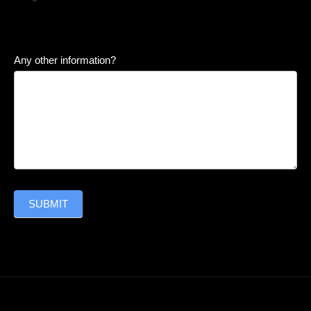
Any other information?
SUBMIT